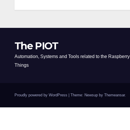
The PIOT
Automation, Systems and Tools related to the Raspberry 
Things
Proudly powered by WordPress
|
Theme: Newsup by
Themeansar
.