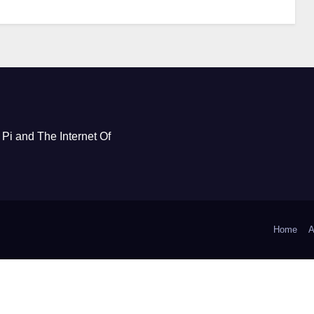
Pi and The Internet Of
Home
A