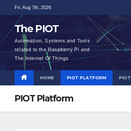
Skip
Fri. Aug 7th, 2026
to
content
The PIOT
Automation, Systems and Tools
related to the Raspberry Pi and
The Internet Of Things
HOME
PIOT PLATFORM
PIO
PIOT Platform