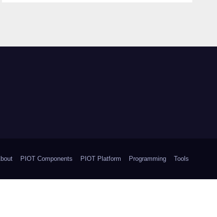
bout
PIOT Components
PIOT Platform
Programming
Tools