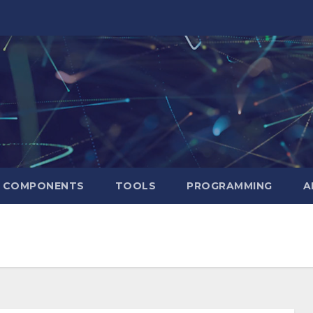
T COMPONENTS
TOOLS
PROGRAMMING
A